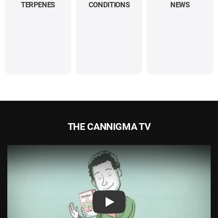
TERPENES
CONDITIONS
NEWS
THE CANNIGMA TV