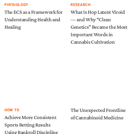
PHYSIOLOGY
RESEARCH
The ECS as a Framework for
What Is Hop Latent Viroid
Understanding Health and
— and Why “Clean
Healing
Genetics” Became the Most
Important Words in
Cannabis Cultivation
The Unexpected Frontline
HOW TO
Achieve More Consistent
of Cannabinoid Medicine
Sports Betting Results
Using Bankroll Discipline