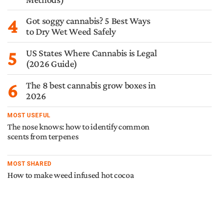
4
Got soggy cannabis? 5 Best Ways
to Dry Wet Weed Safely
5
US States Where Cannabis is Legal
(2026 Guide)
6
The 8 best cannabis grow boxes in
2026
MOST USEFUL
The nose knows: how to identify common
scents from terpenes
MOST SHARED
How to make weed infused hot cocoa