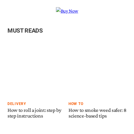
MUST READS
DELIVERY
HOW TO
How to roll a joint: step by
How to smoke weed safer: 8
step instructions
science-based tips