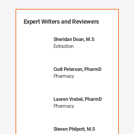
Expert Writers and Reviewers
, MR
Sheridan Doan, M.S
Extraction
Codi Peterson, PharmD
a
Pharmacy
ng
Lauren Vrabel, PharmD
ys
Pharmacy
Steven Philpott, M.S