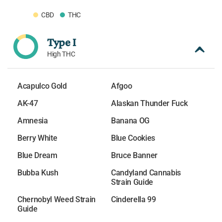
CBD
THC
Type I
High THC
Acapulco Gold
Afgoo
AK-47
Alaskan Thunder Fuck
Amnesia
Banana OG
Berry White
Blue Cookies
Blue Dream
Bruce Banner
Bubba Kush
Candyland Cannabis
Strain Guide
Chernobyl Weed Strain
Cinderella 99
Guide