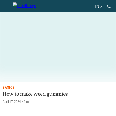
EN
EN
DE
BR
ES
BASICS
How to make weed gummies
April 17, 2024
6
min