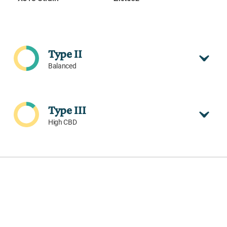
Type II
Balanced
Type III
High CBD