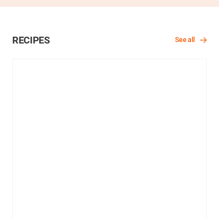
RECIPES
See all