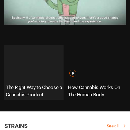
The Right Way to Choose a
How Cannabis Works On
Cannabis Product
The Human Body
STRAINS
See all