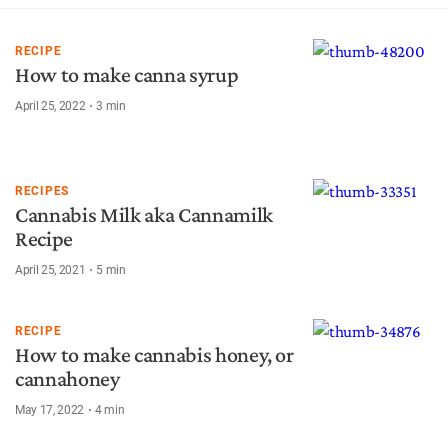
RECIPE
How to make canna syrup
April 25, 2022
3
min
RECIPES
Cannabis Milk aka Cannamilk
Recipe
April 25, 2021
5
min
RECIPE
How to make cannabis honey, or
cannahoney
May 17, 2022
4
min