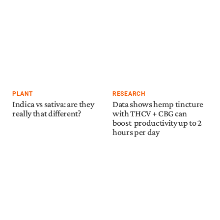
PLANT
RESEARCH
Indica vs sativa: are they
Data shows hemp tincture
really that different?
with THCV + CBG can
boost productivity up to 2
hours per day