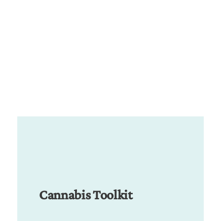
Cannabis Toolkit