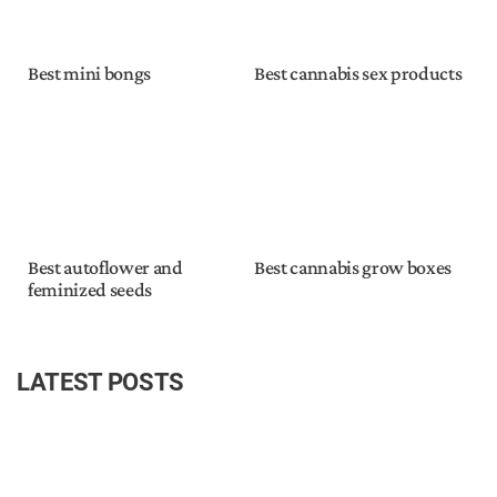
Best mini bongs
Best cannabis sex products
Best autoflower and
Best cannabis grow boxes
feminized seeds
LATEST POSTS