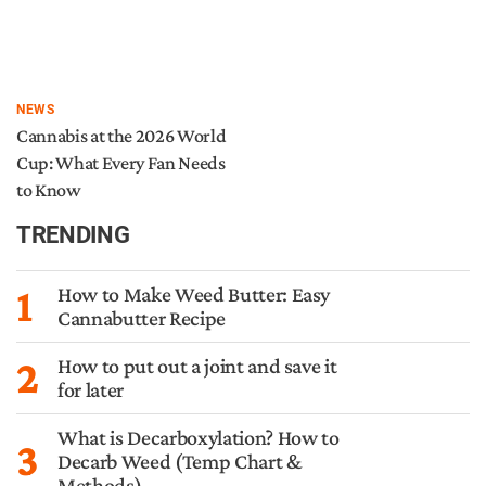
NEWS
Cannabis at the 2026 World
Cup: What Every Fan Needs
to Know
TRENDING
1
How to Make Weed Butter: Easy
Cannabutter Recipe
2
How to put out a joint and save it
for later
What is Decarboxylation? How to
3
Decarb Weed (Temp Chart &
Methods)