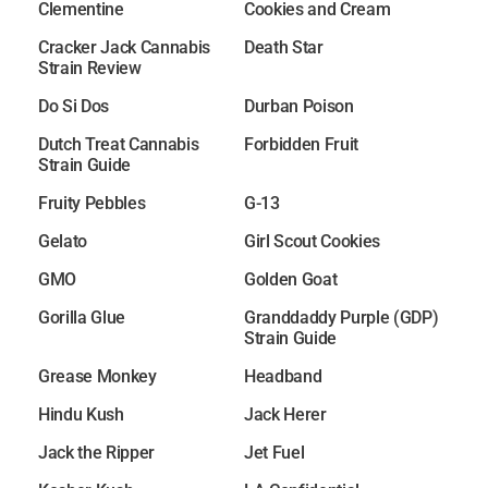
Clementine
Cookies and Cream
Cracker Jack Cannabis
Death Star
Strain Review
Do Si Dos
Durban Poison
Dutch Treat Cannabis
Forbidden Fruit
Strain Guide
Fruity Pebbles
G-13
Gelato
Girl Scout Cookies
GMO
Golden Goat
Gorilla Glue
Granddaddy Purple (GDP)
Strain Guide
Grease Monkey
Headband
Hindu Kush
Jack Herer
Jack the Ripper
Jet Fuel