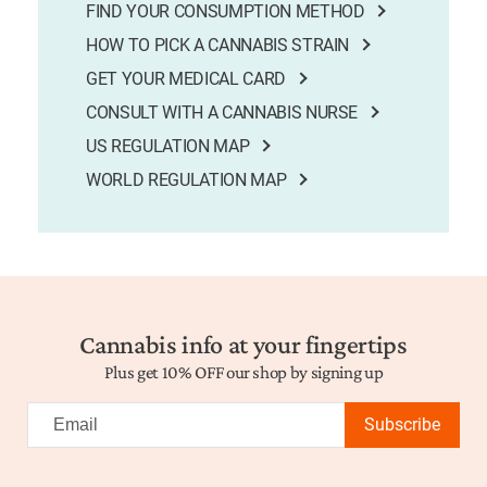
FIND YOUR CONSUMPTION METHOD
HOW TO PICK A CANNABIS STRAIN
GET YOUR MEDICAL CARD
CONSULT WITH A CANNABIS NURSE
US REGULATION MAP
WORLD REGULATION MAP
Cannabis info at your fingertips
Plus get 10% OFF our shop by signing up
Subscribe