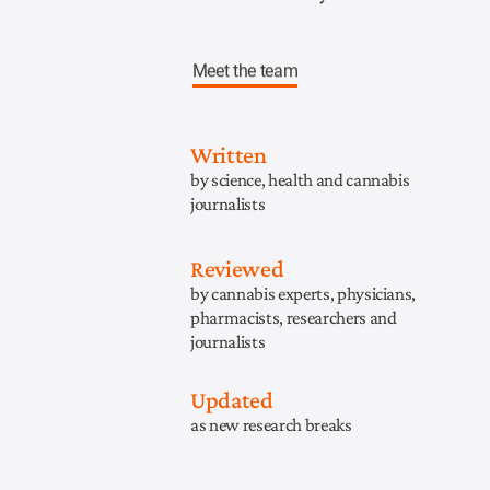
Meet the team
Written
by science, health and cannabis
journalists
Reviewed
by cannabis experts, physicians,
pharmacists, researchers and
journalists
Updated
as new research breaks