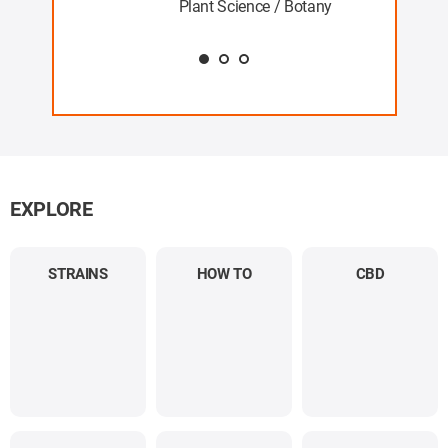
Plant Science / Botany
EXPLORE
STRAINS
HOW TO
CBD