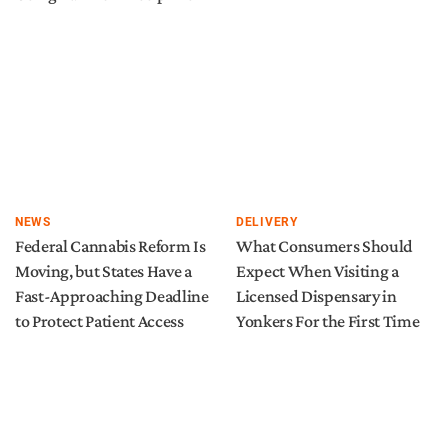
NEWS
DELIVERY
Federal Cannabis Reform Is
What Consumers Should
Moving, but States Have a
Expect When Visiting a
Fast-Approaching Deadline
Licensed Dispensary in
to Protect Patient Access
Yonkers For the First Time