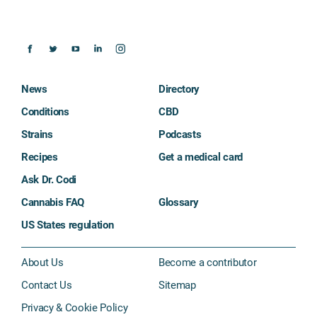
News
Directory
Conditions
CBD
Strains
Podcasts
Recipes
Get a medical card
Ask Dr. Codi
Cannabis FAQ
Glossary
US States regulation
About Us
Become a contributor
Contact Us
Sitemap
Privacy & Cookie Policy