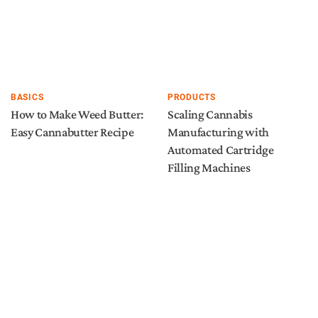
BASICS
PRODUCTS
How to Make Weed Butter:
Scaling Cannabis
Easy Cannabutter Recipe
Manufacturing with
Automated Cartridge
Filling Machines