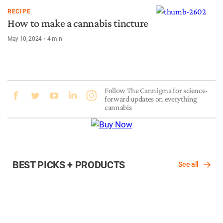
RECIPE
How to make a cannabis tincture
May 10, 2024
4
min
Follow The Cannigma for science-
forward updates on everything
cannabis
BEST PICKS + PRODUCTS
See all