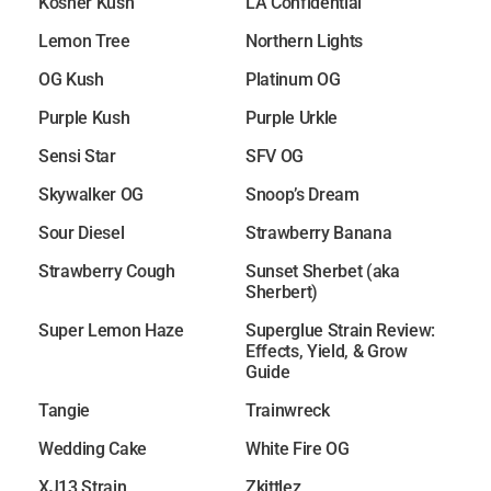
Kosher Kush
LA Confidential
Lemon Tree
Northern Lights
OG Kush
Platinum OG
Purple Kush
Purple Urkle
Sensi Star
SFV OG
Skywalker OG
Snoop’s Dream
Sour Diesel
Strawberry Banana
Strawberry Cough
Sunset Sherbet (aka
Sherbert)
Super Lemon Haze
Superglue Strain Review:
Effects, Yield, & Grow
Guide
Tangie
Trainwreck
Wedding Cake
White Fire OG
XJ13 Strain
Zkittlez