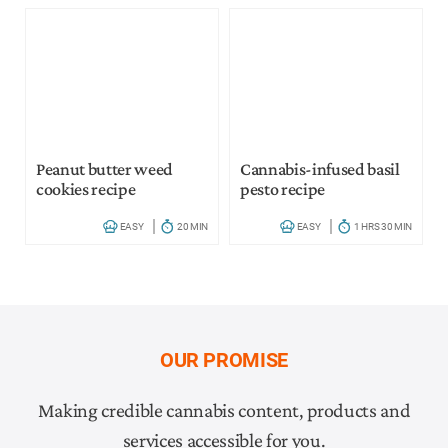
Peanut butter weed
Cannabis-infused basil
cookies recipe
pesto recipe
EASY
20 MIN
EASY
1 HRS 30 MIN
OUR PROMISE
Making credible cannabis content, products and
services accessible for you.