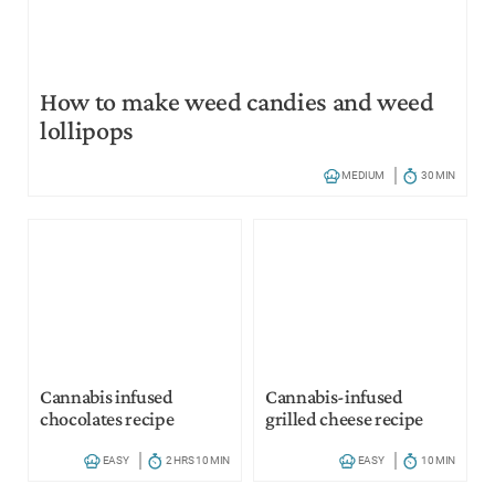
How to make weed candies and weed
lollipops
MEDIUM
30 MIN
Cannabis infused
Cannabis-infused
chocolates recipe
grilled cheese recipe
EASY
2 HRS 10 MIN
EASY
10 MIN