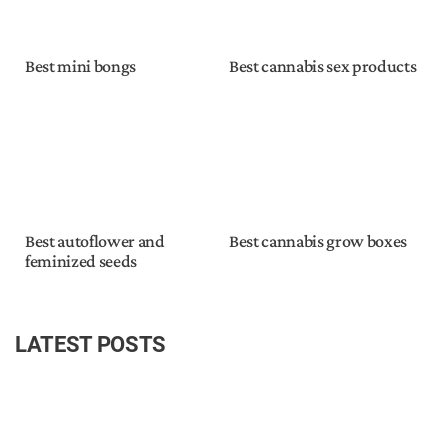
Best mini bongs
Best cannabis sex products
Best autoflower and
Best cannabis grow boxes
feminized seeds
LATEST POSTS