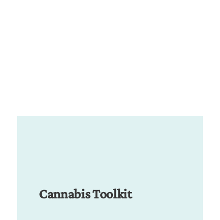
Cannabis Toolkit