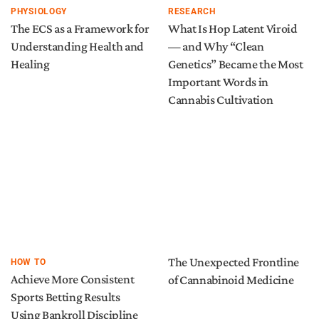
PHYSIOLOGY
RESEARCH
The ECS as a Framework for
What Is Hop Latent Viroid
Understanding Health and
— and Why “Clean
Healing
Genetics” Became the Most
Important Words in
Cannabis Cultivation
The Unexpected Frontline
HOW TO
Achieve More Consistent
of Cannabinoid Medicine
Sports Betting Results
Using Bankroll Discipline