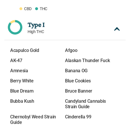
CBD
THC
Type I
High THC
Acapulco Gold
Afgoo
AK-47
Alaskan Thunder Fuck
Amnesia
Banana OG
Berry White
Blue Cookies
Blue Dream
Bruce Banner
Bubba Kush
Candyland Cannabis
Strain Guide
Chernobyl Weed Strain
Cinderella 99
Guide