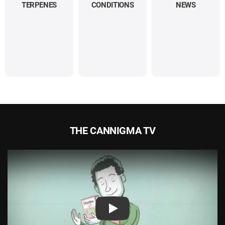
TERPENES
CONDITIONS
NEWS
THE CANNIGMA TV