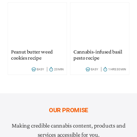
Peanut butter weed
Cannabis-infused basil
cookies recipe
pesto recipe
EASY
20 MIN
EASY
1 HRS 30 MIN
OUR PROMISE
Making credible cannabis content, products and
services accessible for you.