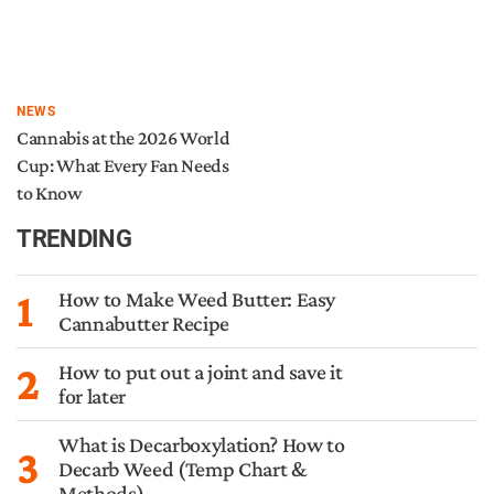
NEWS
Cannabis at the 2026 World
Cup: What Every Fan Needs
to Know
TRENDING
1
How to Make Weed Butter: Easy
Cannabutter Recipe
2
How to put out a joint and save it
for later
What is Decarboxylation? How to
3
Decarb Weed (Temp Chart &
Methods)