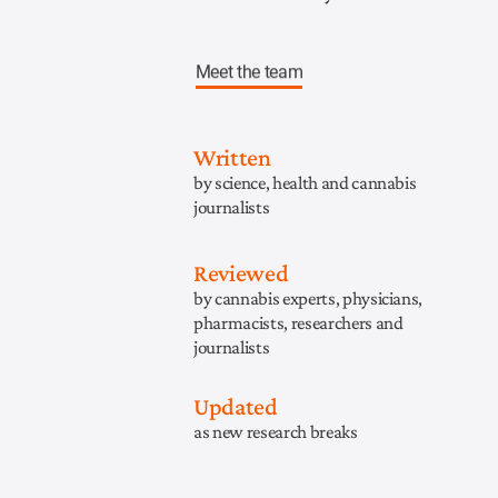
Meet the team
Written
by science, health and cannabis
journalists
Reviewed
by cannabis experts, physicians,
pharmacists, researchers and
journalists
Updated
as new research breaks