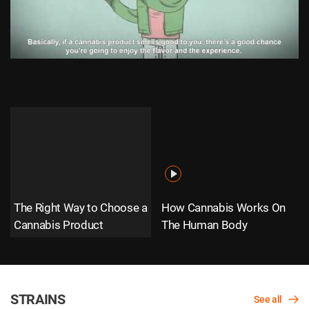
The Right Way to Choose a
How Cannabis Works On
Cannabis Product
The Human Body
STRAINS
See all