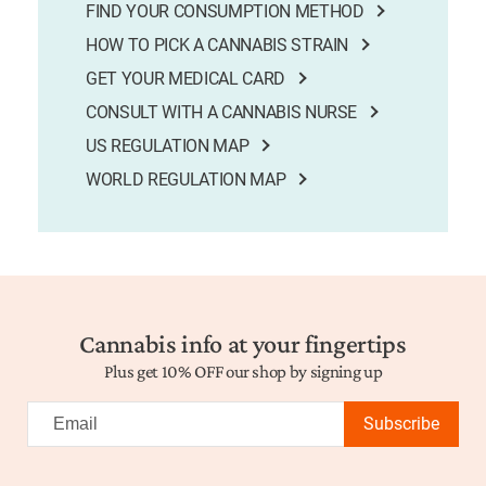
FIND YOUR CONSUMPTION METHOD
HOW TO PICK A CANNABIS STRAIN
GET YOUR MEDICAL CARD
CONSULT WITH A CANNABIS NURSE
US REGULATION MAP
WORLD REGULATION MAP
Cannabis info at your fingertips
Plus get 10% OFF our shop by signing up
Subscribe