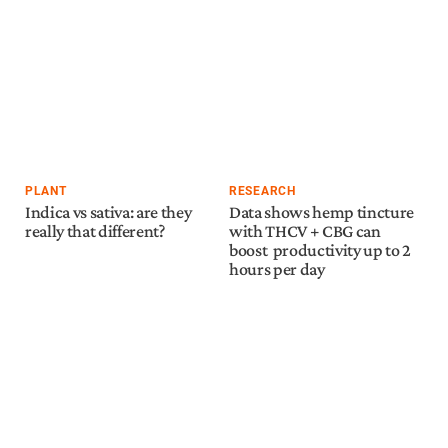
PLANT
RESEARCH
Indica vs sativa: are they
Data shows hemp tincture
really that different?
with THCV + CBG can
boost productivity up to 2
hours per day