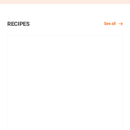
RECIPES
See all