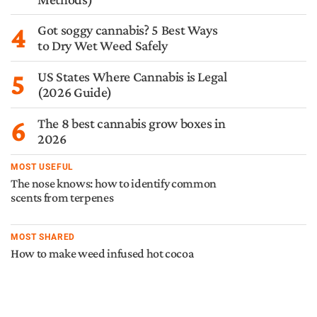
4
Got soggy cannabis? 5 Best Ways
to Dry Wet Weed Safely
5
US States Where Cannabis is Legal
(2026 Guide)
6
The 8 best cannabis grow boxes in
2026
MOST USEFUL
The nose knows: how to identify common
scents from terpenes
MOST SHARED
How to make weed infused hot cocoa