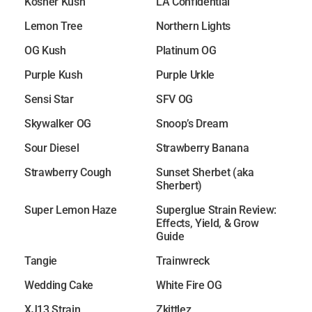
Kosher Kush
LA Confidential
Lemon Tree
Northern Lights
OG Kush
Platinum OG
Purple Kush
Purple Urkle
Sensi Star
SFV OG
Skywalker OG
Snoop’s Dream
Sour Diesel
Strawberry Banana
Strawberry Cough
Sunset Sherbet (aka
Sherbert)
Super Lemon Haze
Superglue Strain Review:
Effects, Yield, & Grow
Guide
Tangie
Trainwreck
Wedding Cake
White Fire OG
XJ13 Strain
Zkittlez