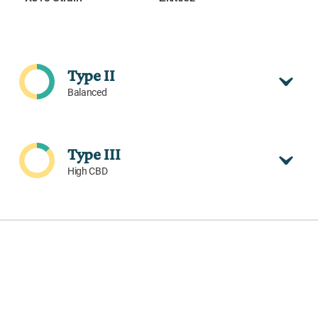
Type II
Balanced
Type III
High CBD