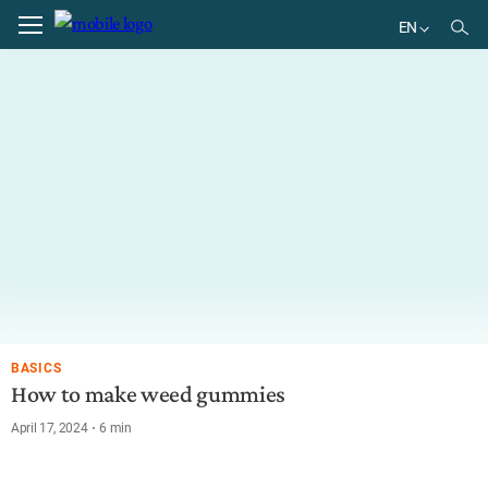
EN
EN
DE
BR
ES
BASICS
How to make weed gummies
April 17, 2024
6
min