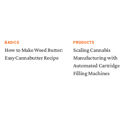
BASICS
PRODUCTS
How to Make Weed Butter:
Scaling Cannabis
Easy Cannabutter Recipe
Manufacturing with
Automated Cartridge
Filling Machines