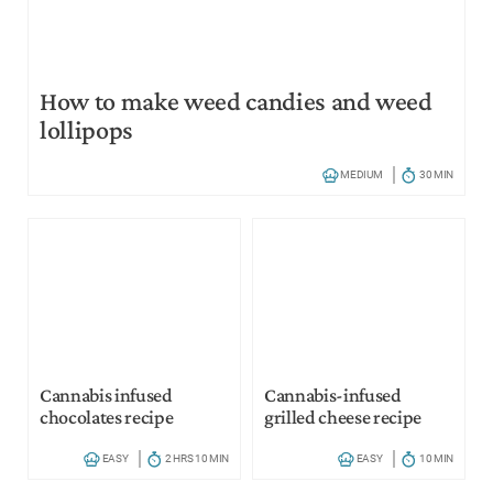
How to make weed candies and weed
lollipops
MEDIUM
30 MIN
Cannabis infused
Cannabis-infused
chocolates recipe
grilled cheese recipe
EASY
2 HRS 10 MIN
EASY
10 MIN