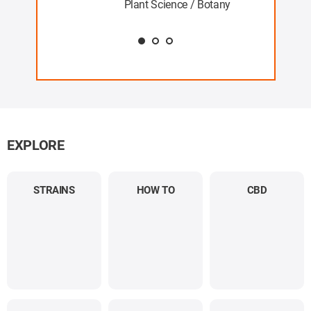
Plant Science / Botany
EXPLORE
STRAINS
HOW TO
CBD