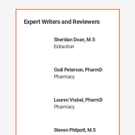
Expert Writers and Reviewers
, MR
Sheridan Doan, M.S
Extraction
Codi Peterson, PharmD
a
Pharmacy
ng
Lauren Vrabel, PharmD
ys
Pharmacy
Steven Philpott, M.S