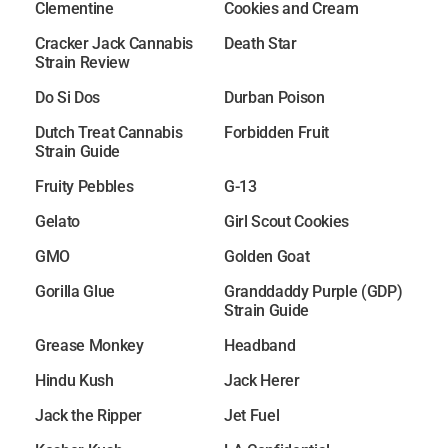
Clementine
Cookies and Cream
Cracker Jack Cannabis
Death Star
Strain Review
Do Si Dos
Durban Poison
Dutch Treat Cannabis
Forbidden Fruit
Strain Guide
Fruity Pebbles
G-13
Gelato
Girl Scout Cookies
GMO
Golden Goat
Gorilla Glue
Granddaddy Purple (GDP)
Strain Guide
Grease Monkey
Headband
Hindu Kush
Jack Herer
Jack the Ripper
Jet Fuel