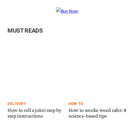
MUST READS
DELIVERY
HOW TO
How to roll a joint: step by
How to smoke weed safer: 8
step instructions
science-based tips