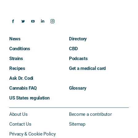
News
Directory
Conditions
CBD
Strains
Podcasts
Recipes
Get a medical card
Ask Dr. Codi
Cannabis FAQ
Glossary
US States regulation
About Us
Become a contributor
Contact Us
Sitemap
Privacy & Cookie Policy