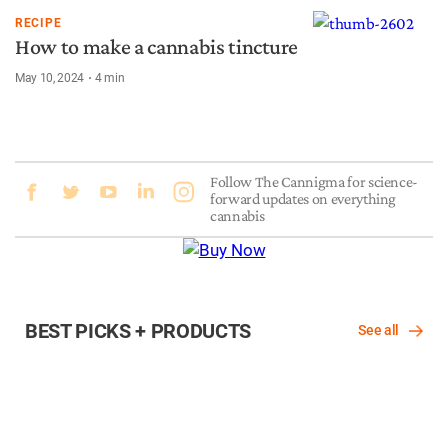
RECIPE
How to make a cannabis tincture
May 10, 2024
4
min
Follow The Cannigma for science-
forward updates on everything
cannabis
BEST PICKS + PRODUCTS
See all