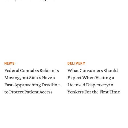
NEWS
DELIVERY
Federal Cannabis Reform Is
What Consumers Should
Moving, but States Have a
Expect When Visiting a
Fast-Approaching Deadline
Licensed Dispensary in
to Protect Patient Access
Yonkers For the First Time