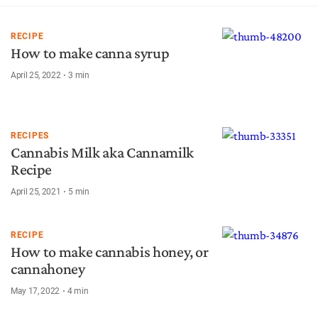
RECIPE
How to make canna syrup
April 25, 2022
3
min
RECIPES
Cannabis Milk aka Cannamilk
Recipe
April 25, 2021
5
min
RECIPE
How to make cannabis honey, or
cannahoney
May 17, 2022
4
min